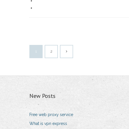
1
2
New Posts
Free web proxy service
What is vpn express