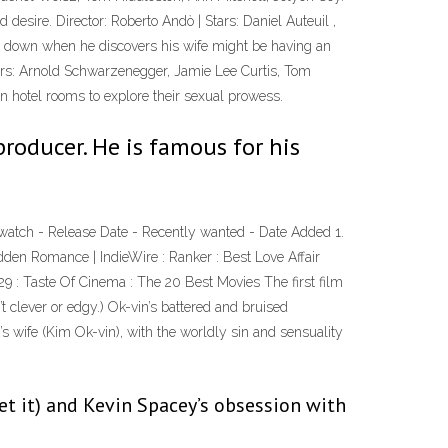
d desire. Director: Roberto Andò | Stars: Daniel Auteuil ,
side down when he discovers his wife might be having an
tars: Arnold Schwarzenegger, Jamie Lee Curtis, Tom
in hotel rooms to explore their sexual prowess.
 producer. He is famous for his
o watch - Release Date - Recently wanted - Date Added 1.
dden Romance | IndieWire : Ranker : Best Love Affair
29 : Taste Of Cinema : The 20 Best Movies The first film
t clever or edgy.) Ok-vin’s battered and bruised
’s wife (Kim Ok-vin), with the worldly sin and sensuality
get it) and Kevin Spacey’s obsession with