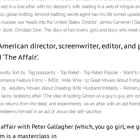
ed in a love affair with his stepson's wife, leading to a web of intrigue an
ss, globe-trotting, terrorist-battling secret agent has his life turned up
e nuclear war heads into the United States. Director: James Cameron | S
 Jezel, Christian Dion. The story of two lovers, girls and boys who meet 
 American director, screenwriter, editor, and
‘The Affair’.
mmunity Sort by: Tag popularity - Top Rated - Top Rated Popular - Want t
, Romance Feature Films – IMDb : Indie Wire : 12 Great Movies About Forbi
y 29 : Adultery Movies About Cheating Wife, Husband Infidelity – Refinery
ky, tasteless affair. (The idea of casting Gibson as a guy’s-guy jerk isn’
) returns from the dead, and experiments, via an affair with an old friend
redeems himself in an act of Jesus-like self-sacrifice.
ffair with Peter Gallagher (which, you go girl, we 
ilm is a masterclass in