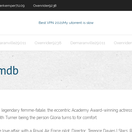
erkemper71109
Oxenrider9238
Best VPN 2021
My utorrent is slow
ranville29011
Oxenrider9238
Demaranville29011
Oxenride
imdb
n a legendary femme-fatale, the eccentric Academy Award-winning actress
ith Turner being the person Gloria turns to for comfort.
e love affair with a Royal Air Force pilot. Director: Terence Davies | Star