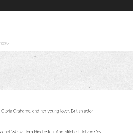
r9238
 Gloria Grahame, and her young lover, British actor
s: Rachel Weisz, Tom Hiddleston, Ann Mitchell, Jolyon Coy.