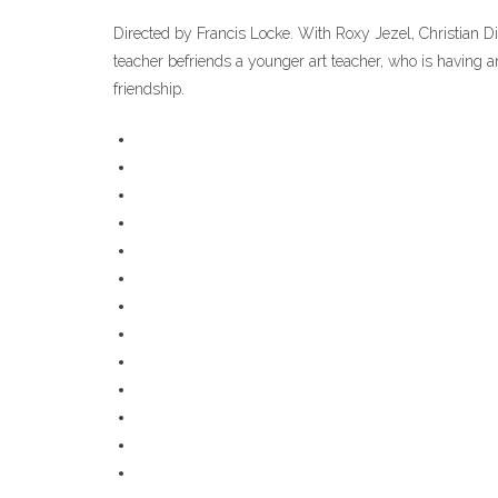
Directed by Francis Locke. With Roxy Jezel, Christian Di
teacher befriends a younger art teacher, who is having an
friendship.