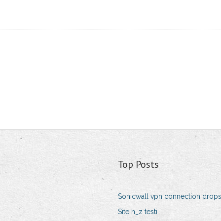
Top Posts
Sonicwall vpn connection drop
Site h_z testi