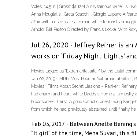
Votes: 14,510 | Gross: $1.12M A mysterious writer is involv
Anna Mouglalis , Greta Scacchi , Giorgio Lupano A fearle
affair with a used-car salesman while terrorists smuggl
Arnold, Bill Paxton Directed by Francis Locke. With Roxy
Jul 26, 2020 · Jeffrey Reiner is an
works on ‘Friday Night Lights’ and 
Movies tagged as 'Extramarital affair' by the Listal co
Jan 02, 2019 · IMDb: Most Popular “extramarital-affair”
Movies | Films About Secret Liasions – Ranker : Refiner
had charm and heart, while Daddy’s Home 2 is mostly a tac
bloodsucker. Thirst. A good Catholic priest (Song Kang-ho
from which he had previously abstained, until finally he 
Feb 03, 2017 · Between Anette Bening’s a
“It girl” of the time, Mena Suvari, this f