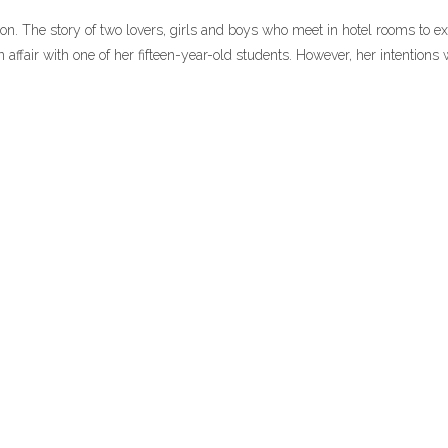
on. The story of two lovers, girls and boys who meet in hotel rooms to e
 affair with one of her fifteen-year-old students. However, her intentions 