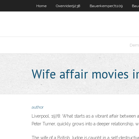
Home
Oxenrider9238
Bauerkemper71109
Bau
Dema
Wife affair movies 
author
Liverpool, 1978: What starts as a vibrant affair betwee
Peter Turner, quickly grows into a deeper relationship, w
The wife of a British Judge is caught in a self-destructiv