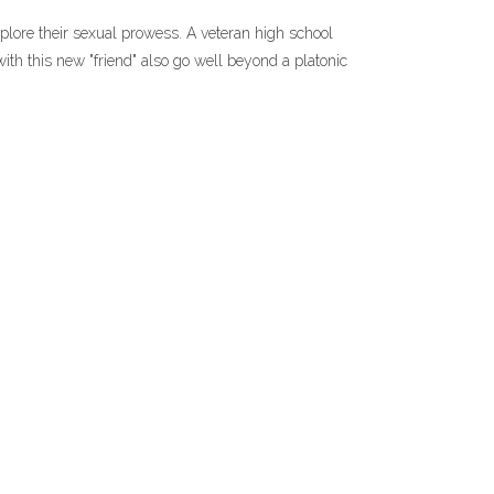
xplore their sexual prowess. A veteran high school
with this new "friend" also go well beyond a platonic