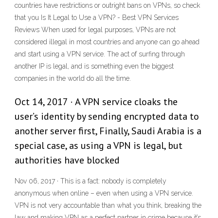
countries have restrictions or outright bans on VPNs, so check
that you Is It Legal to Use a VPN? - Best VPN Services
Reviews When used for legal purposes, VPNs are not
considered illegal in most countries and anyone can go ahead
and start using a VPN service. The act of surfing through
another IP is legal, and is something even the biggest
companies in the world do all the time.
Oct 14, 2017 · A VPN service cloaks the
user’s identity by sending encrypted data to
another server first, Finally, Saudi Arabia is a
special case, as using a VPN is legal, but
authorities have blocked
Nov 06, 2017 · This is a fact: nobody is completely
anonymous when online – even when using a VPN service.
VPN is not very accountable than what you think, breaking the
law and making VPN as a perfect partner in crime because it’s