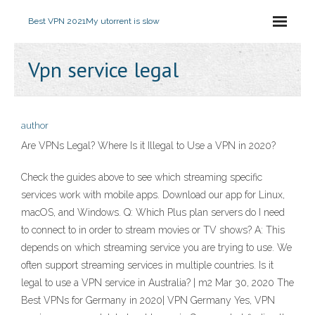
Best VPN 2021
My utorrent is slow
Vpn service legal
author
Are VPNs Legal? Where Is it Illegal to Use a VPN in 2020?
Check the guides above to see which streaming specific
services work with mobile apps. Download our app for Linux,
macOS, and Windows. Q: Which Plus plan servers do I need
to connect to in order to stream movies or TV shows? A: This
depends on which streaming service you are trying to use. We
often support streaming services in multiple countries. Is it
legal to use a VPN service in Australia? | m2 Mar 30, 2020 The
Best VPNs for Germany in 2020| VPN Germany Yes, VPN