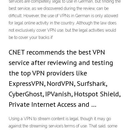
services are completely legal to use in German, but finding the
best service, as we discovered during the review, can be
difficult. However, the use of VPNs in German is only allowed
for legal online activity in the country. Although the law does
not exclusively cover VPN use, but the legal activities would
be to cover your tracks if
CNET recommends the best VPN
service after reviewing and testing
the top VPN providers like
ExpressVPN, NordVPN, Surfshark,
CyberGhost, IPVanish, Hotspot Shield,
Private Internet Access and …
Using a VPN to stream content is legal, though it may go
against the streaming service’s terms of use. That said, some