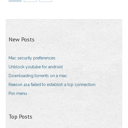
New Posts
Mac security preferences
Unblock youtube for android
Downloading torrents on a mac
Reason 414 failed to establish a tcp connection
Psn menu
Top Posts