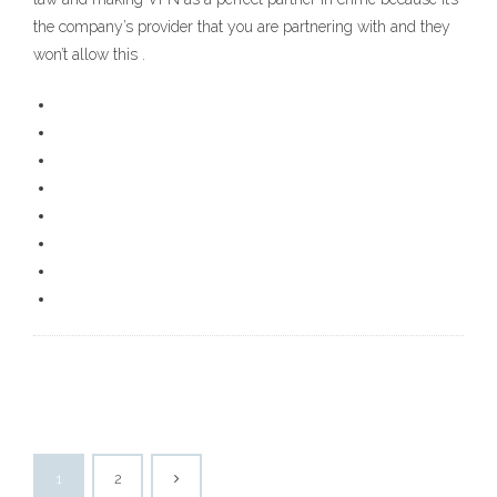
the company’s provider that you are partnering with and they
won’t allow this .
1
2