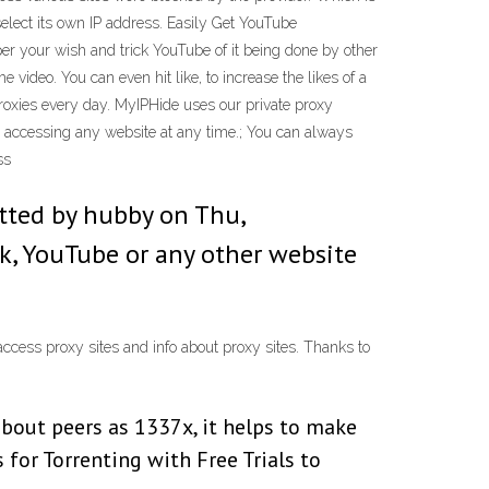
select its own IP address. Easily Get YouTube
per your wish and trick YouTube of it being done by other
video. You can even hit like, to increase the likes of a
proxies every day. MyIPHide uses our private proxy
y, accessing any website at any time.; You can always
ss
itted by hubby on Thu,
k, YouTube or any other website
ccess proxy sites and info about proxy sites. Thanks to
about peers as 1337x, it helps to make
s for Torrenting with Free Trials to