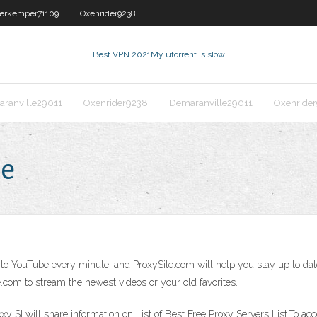
erkemper71109
Oxenrider9238
Best VPN 2021
My utorrent is slow
ranville29011
Oxenrider9238
Demaranville29011
Oxenride
be
o YouTube every minute, and ProxySite.com will help you stay up to date
te.com to stream the newest videos or your old favorites.
y SI will share information on List of Best Free Proxy Servers List.To ac