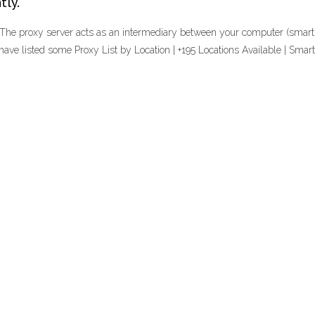
tly.
 The proxy server acts as an intermediary between your computer (smartpho
have listed some Proxy List by Location | +195 Locations Available | Smar