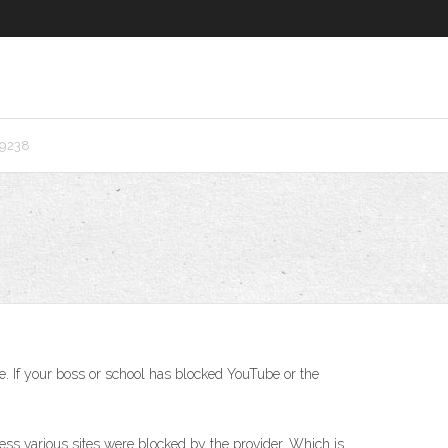
r9238
. If your boss or school has blocked YouTube or the
cess various sites were blocked by the provider. Which is