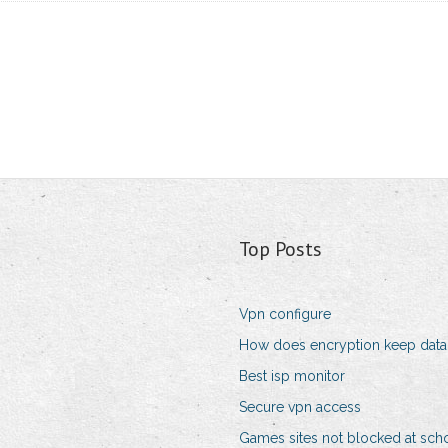
Top Posts
Vpn configure
How does encryption keep data
Best isp monitor
Secure vpn access
Games sites not blocked at sch