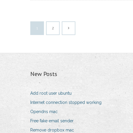
1
2
New Posts
Add root user ubuntu
Internet connection stopped working
Opendns mac
Free fake email sender
Remove dropbox mac