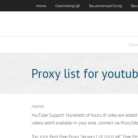
Home
Oxenrider9238
Bauerkemper71109
Bau
Dema
Proxy list for youtu
Admin
YouTube Support. Hundreds of hours of video are added t
videos aren’t available in your area, connect via ProxySi
Top 100+ Best Free Proxy Servers List 2020 â€“ Free Prox