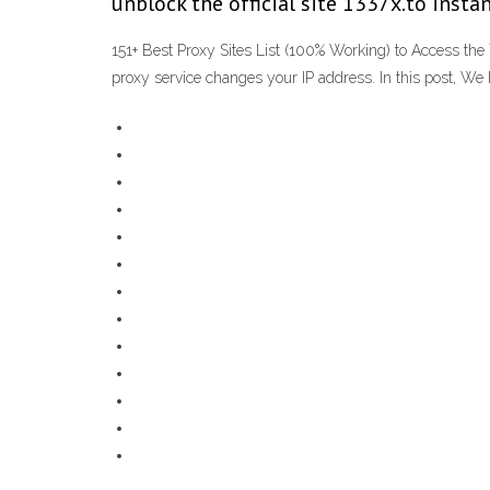
unblock the official site 1337x.to instan
151+ Best Proxy Sites List (100% Working) to Access the
proxy service changes your IP address. In this post, We 