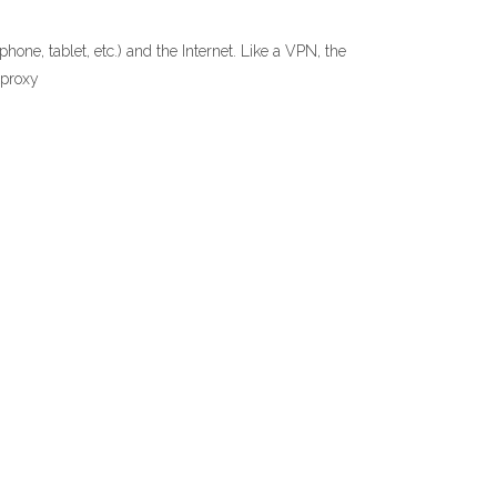
ne, tablet, etc.) and the Internet. Like a VPN, the
tproxy