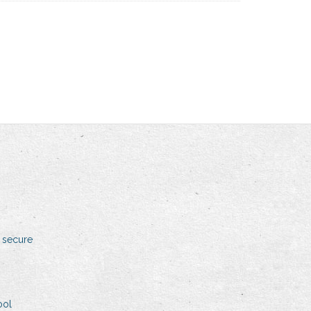
 secure
ool