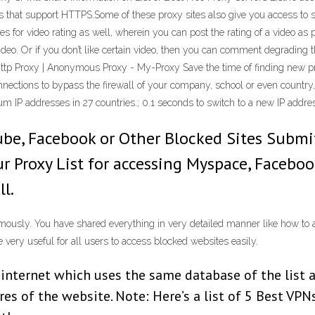
tes that support HTTPS.Some of these proxy sites also give you access to 
s for video rating as well, wherein you can post the rating of a video as 
eo. Or if you don’t like certain video, then you can comment degrading the 
 | Http Proxy | Anonymous Proxy - My-Proxy Save the time of finding new 
onnections to bypass the firewall of your company, school or even countr
um IP addresses in 27 countries.; 0.1 seconds to switch to a new IP addre
Tube, Facebook or Other Blocked Sites Subm
r Proxy List for accessing Myspace, Faceboo
l.
ymously. You have shared everything in very detailed manner like how to a
 very useful for all users to access blocked websites easily.
e internet which uses the same database of the list 
res of the website. Note: Here’s a list of 5 Best VPN