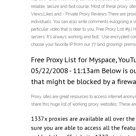
reliable, secure and fast course. Most of these proxy si
Views,Likes and - Private Proxy Reviews There are proxie
individuals. You can also write comments eulogising a vid
particular video that is dear to you. Free Proxy List #9
servers. It's always working and fast.; Use encrypted c
choose your favorite IP from our 77 (and growing) premi
Free Proxy List for Myspace, You
05/22/2008 - 11:13am Below is ou
that might be blocked by a firewal
Proxy sites are great resources to access internet anon
share this huge list of working proxy websites. These are
1337x proxies are available all over th
sure you are able to access all the featu